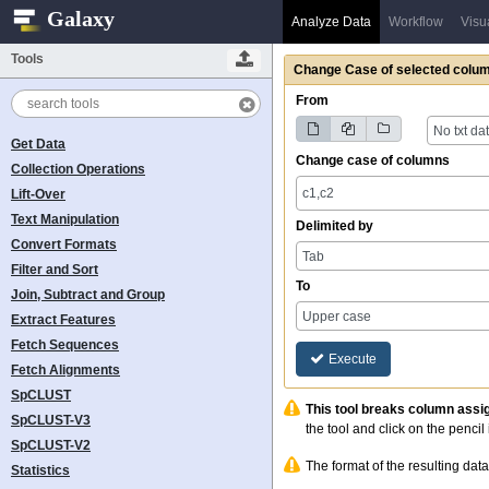
Galaxy
Analyze Data
Workflow
Visu
Tools
Change Case
of selected colum
From
No txt da
Get Data
Change case of columns
Collection Operations
Lift-Over
Text Manipulation
Delimited by
Convert Formats
Tab
Filter and Sort
To
Join, Subtract and Group
Upper case
Extract Features
Fetch Sequences
Execute
Fetch Alignments
SpCLUST
This tool breaks column assi
SpCLUST-V3
the tool and click on the pencil 
SpCLUST-V2
The format of the resulting data
Statistics