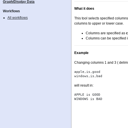
Graph/Display Data
What it does
Workflows
All workflows
This tool selects specified column
columns to upper or lower case.
Columns are specified as
c
Columns can be specified i
Example
Changing columns 1 and 3 ( delimi
apple,is,good

will result in:
APPLE is GOOD
